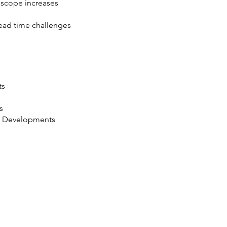
scope increases
ead time challenges
ts
s
g Developments