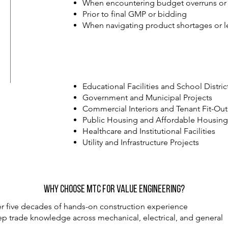
When encountering budget overruns or 
Prior to final GMP or bidding
When navigating product shortages or l
Educational Facilities and School Distric
Government and Municipal Projects
Commercial Interiors and Tenant Fit-Out
Public Housing and Affordable Housin
Healthcare and Institutional Facilities
Utility and Infrastructure Projects
Why Choose MTC for Value Engineering?
r five decades of hands-on construction experience
p trade knowledge across mechanical, electrical, and general