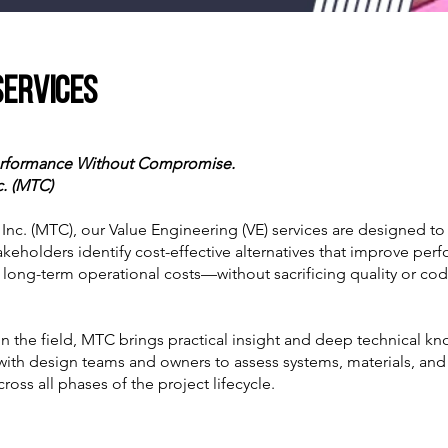
Services
Performance Without Compromise.
c. (MTC)
nc. (MTC), our Value Engineering (VE) services are designed to
akeholders identify cost-effective alternatives that improve per
 long-term operational costs—without sacrificing quality or co
in the field, MTC brings practical insight and deep technical k
 with design teams and owners to assess systems, materials, a
ross all phases of the project lifecycle.