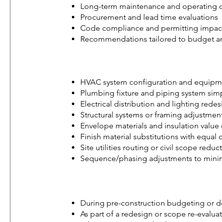
Long-term maintenance and operating co
Procurement and lead time evaluations
Code compliance and permitting impact
Recommendations tailored to budget an
HVAC system configuration and equipme
Plumbing fixture and piping system simp
Electrical distribution and lighting rede
Structural systems or framing adjustmen
Envelope materials and insulation value
Finish material substitutions with equa
Site utilities routing or civil scope reduc
Sequence/phasing adjustments to minimi
During pre-construction budgeting or 
As part of a redesign or scope re-evalua