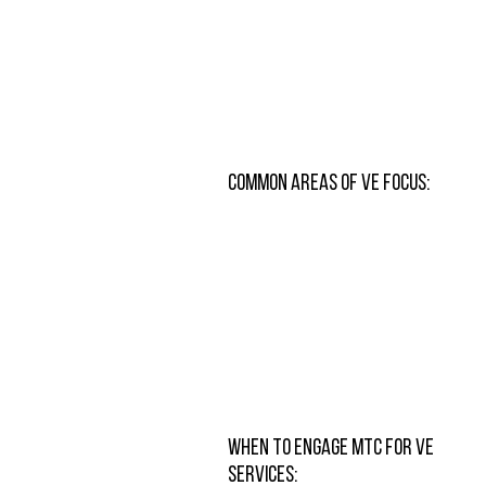
Common Areas of VE Focus:
When to Engage MTC for VE
Services: