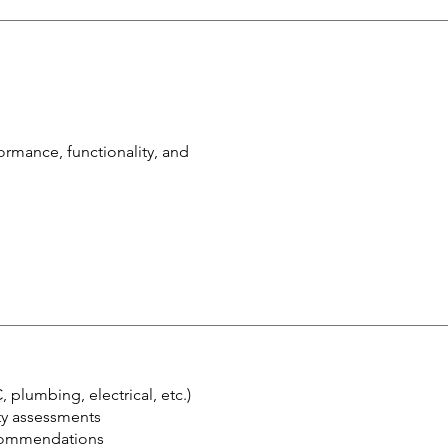
rmance, functionality, and
plumbing, electrical, etc.)
ity assessments
ecommendations