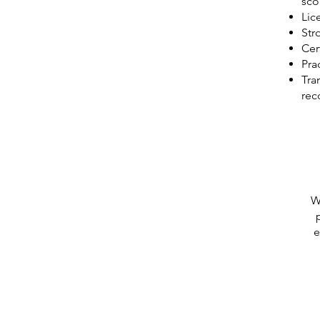
sco
Lic
Str
Cer
Pra
Tra
re
W
e