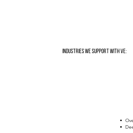
Industries We Support with VE:
Ove
Dee