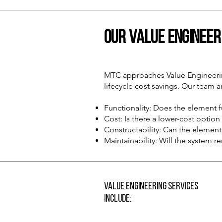
Our Value Enginee
MTC approaches Value Engineering
lifecycle cost savings. Our team 
Functionality: Does the element fu
Cost: Is there a lower-cost optio
Constructability: Can the element 
Maintainability: Will the system r
Value Engineering Services
Include: