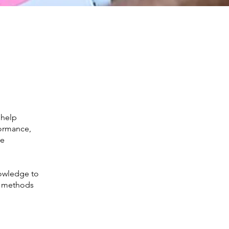
 help
formance,
de
nowledge to
nd methods