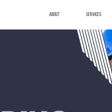
About
Services