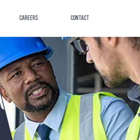
Careers
Contact