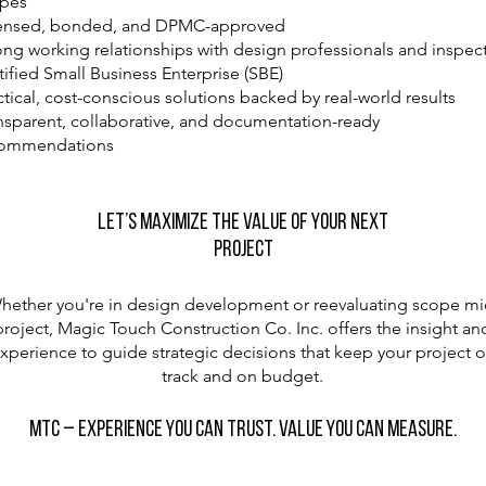
pes
ensed, bonded, and DPMC-approved
ong working relationships with design professionals and inspec
tified Small Business Enterprise (SBE)
ctical, cost-conscious solutions backed by real-world results
nsparent, collaborative, and documentation-ready
commendations
Let’s Maximize the Value of Your Next
Project
hether you're in design development or reevaluating scope mi
project, Magic Touch Construction Co. Inc. offers the insight an
xperience to guide strategic decisions that keep your project 
track and on budget.
MTC – Experience You Can Trust. Value You Can Measure.