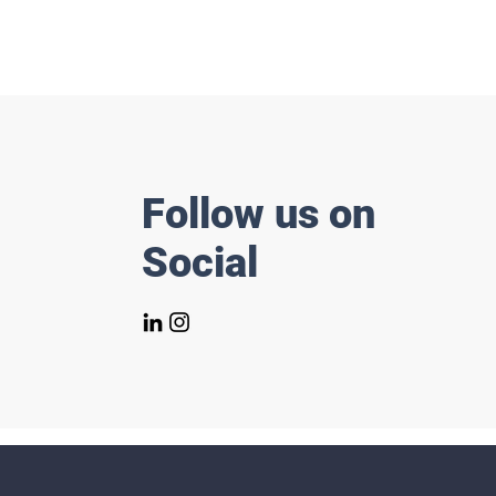
Follow us on
Social