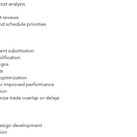
st analysis
 reviews
d schedule priorities
nt substitution
lification
signs
ts
 optimization
l or improved performance
tion
ze trade overlap or delays
design development
tion