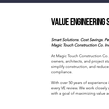
Value Engineering 
Smart Solutions. Cost Savings. 
Magic Touch Construction Co. In
At Magic Touch Construction Co. I
owners, architects, and project st
simplify construction, and reduce
compliance.
With over 50 years of experience 
every VE review. We work closely
with a goal of maximizing value ac