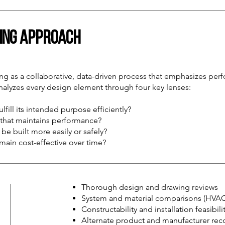
ring Approach
 as a collaborative, data-driven process that emphasizes perfo
analyzes every design element through four key lenses:
lfill its intended purpose efficiently?
n that maintains performance?
be built more easily or safely?
emain cost-effective over time?
Thorough design and drawing reviews
System and material comparisons (HVAC, 
Constructability and installation feasibil
Alternate product and manufacturer r