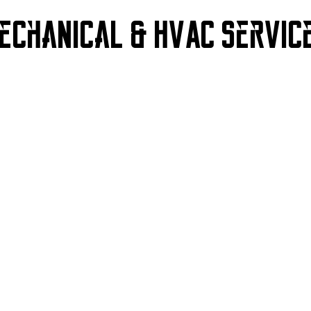
echanical & HVAC
Servic