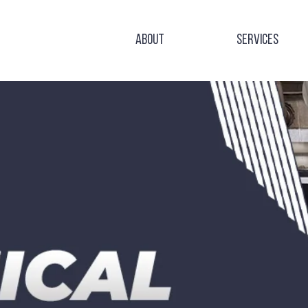
About
Services