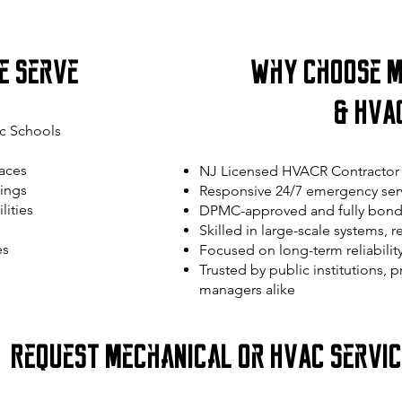
e Serve
Why Choose M
& HVA
c Schools
aces
NJ Licensed HVACR Contractor 
ings
Responsive 24/7 emergency serv
lities
DPMC-approved and fully bond
Skilled in large-scale systems, 
es
Focused on long-term reliabilit
Trusted by public institutions, 
managers alike
Request Mechanical or HVAC Servi