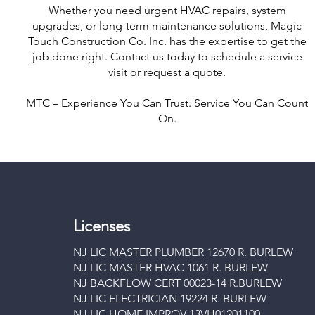
Whether you need urgent HVAC repairs, system
upgrades, or long-term maintenance solutions, Magic
Touch Construction Co. Inc. has the expertise to get the
job done right. Contact us today to schedule a service
visit or request a quote.
MTC – Experience You Can Trust. Service You Can Count
On.
Licenses
NJ LIC MASTER PLUMBER 12670 R. BURLEW
NJ LIC MASTER HVAC 1061 R. BURLEW
NJ BACKFLOW CERT 00023-14 R.BURLEW
NJ LIC ELECTRICIAN 19224 R. BURLEW
NJ LIC HOME IMPROV 13VH01201100