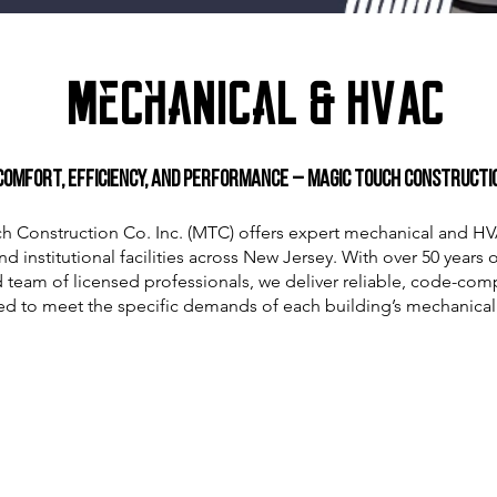
Mechanical & HVAC
Comfort, Efficiency, and Performance – Magic Touch Construction
h Construction Co. Inc. (MTC) offers expert mechanical and HV
 institutional facilities across New Jersey. With over 50 years
 team of licensed professionals, we deliver reliable, code-comp
red to meet the specific demands of each building’s mechanical