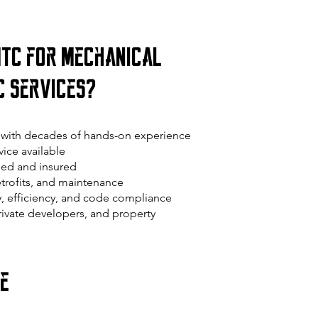
TC for Mechanical
C Services?
with decades of hands-on experience
ice available
ed and insured
retrofits, and maintenance
y, efficiency, and code compliance
private developers, and property
ce