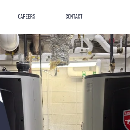
Careers
Contact