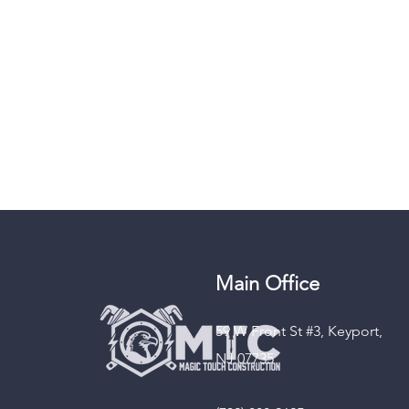
Main Office
59 W Front St #3, Keyport,
NJ 07735