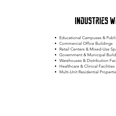
Industries W
Educational Campuses & Publi
Commercial Office Buildings
Retail Centers & Mixed-Use Sp
Government & Municipal Build
Warehouses & Distribution Faci
Healthcare & Clinical Facilities
Multi-Unit Residential Properti