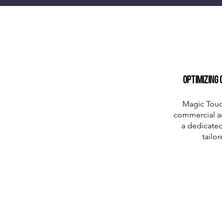
Optimizing 
Magic Touc
commercial and
a dedicated
tailo