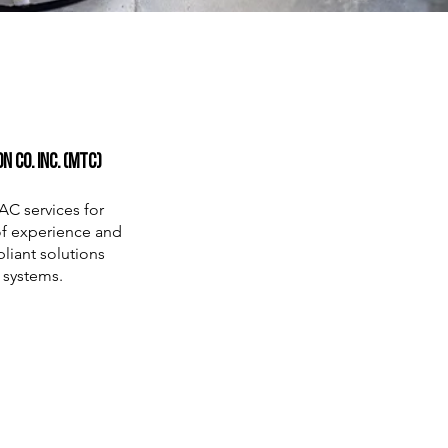
 Co. Inc. (MTC)
AC services for
 of experience and
liant solutions
 systems.