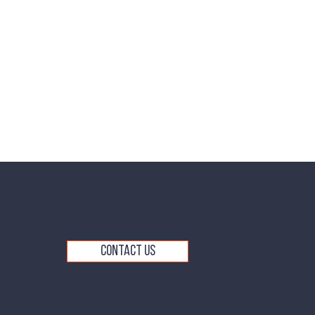
Contact Us