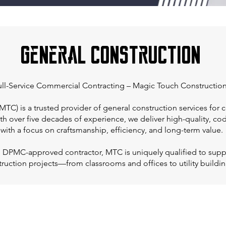
General Construction
ll-Service Commercial Contracting – Magic Touch Construction
TC) is a trusted provider of general construction services for c
ith over five decades of experience, we deliver high-quality, c
with a focus on craftsmanship, efficiency, and long-term value.
d DPMC-approved contractor, MTC is uniquely qualified to supp
truction projects—from classrooms and offices to utility buildin