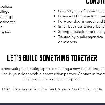
Const
cilities
Over 50 years of commercia
ldings
Licensed NJ Home Improvem
uildings
Fully bonded, insured, an
esidential
Small Business Enterprise (S
re
Strong reputation for qualit
perties
Trusted by public agencies, s
developers
Let’s Build Something Together
e renovating an existing space or starting a new capital projec
 Inc. is your dependable construction partner. Contact us today
next project or request a proposal.
MTC – Experience You Can Trust. Service You Can Count On.