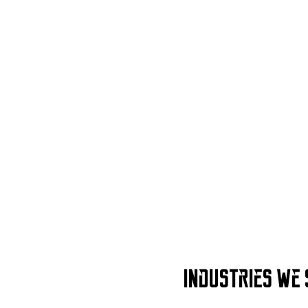
Industries We