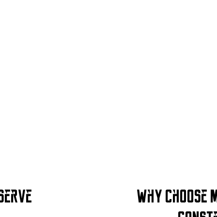
 Serve
Why Choose M