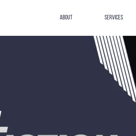
About
Services