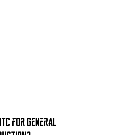
TC for General