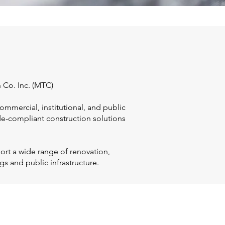
 Co. Inc. (MTC)
ommercial, institutional, and public
ode-compliant construction solutions
ort a wide range of renovation,
gs and public infrastructure.