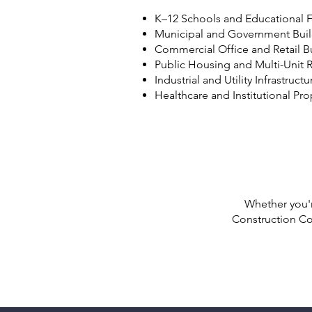
K–12 Schools and Educational Fa
Municipal and Government Bui
Commercial Office and Retail B
Public Housing and Multi-Unit R
Industrial and Utility Infrastructu
Healthcare and Institutional Pro
Whether you'r
Construction Co.