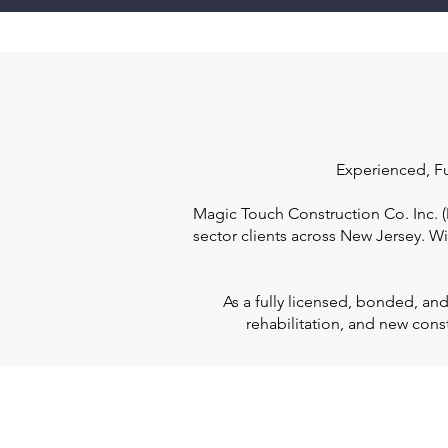
Experienced, Fu
Magic Touch Construction Co. Inc. (M
sector clients across New Jersey. W
As a fully licensed, bonded, an
rehabilitation, and new cons