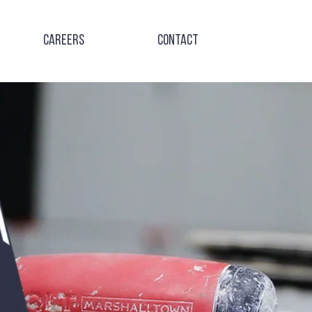
Careers
Contact