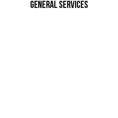
General Services