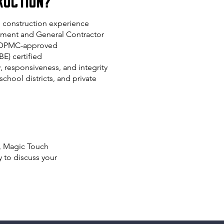
ruction?
l construction experience
ent and General Contractor
d DPMC-approved
BE) certified
y, responsiveness, and integrity
chool districts, and private
t, Magic Touch
 to discuss your